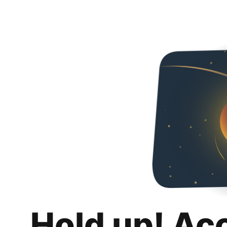
Hold up! Ac