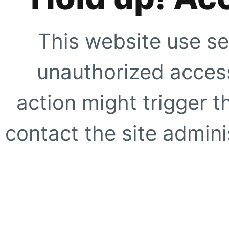
This website use se
unauthorized access
action might trigger t
contact the site adminis