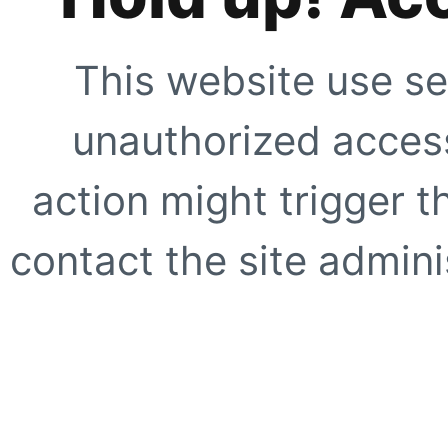
This website use se
unauthorized access
action might trigger t
contact the site adminis