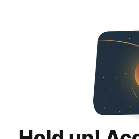
Hold up! Ac