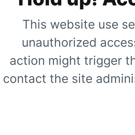
This website use se
unauthorized access
action might trigger t
contact the site adminis