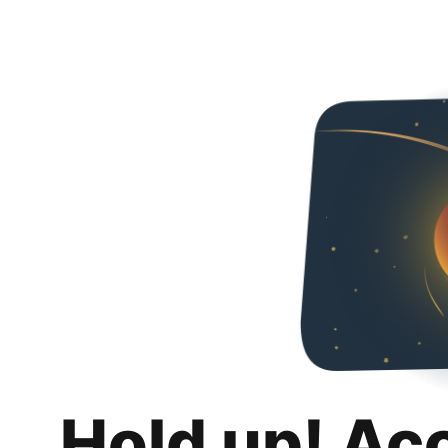
Hold up! Ac