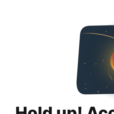
Hold up! Ac