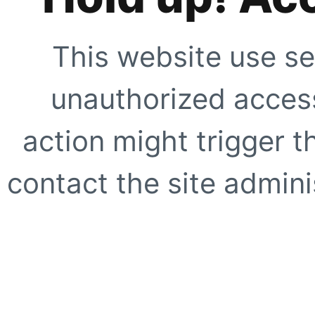
This website use se
unauthorized access
action might trigger t
contact the site adminis